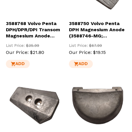
3588768 Volvo Penta
3588750 Volvo Penta
DPH/DPR/DPI Transom
DPH Magnesium Anode
Magnesium Anode
(3588746-MG;
(3588745-MG)
3863206M)
List Price:
$35.99
List Price:
$67.99
Our Price:
$21.80
Our Price:
$19.15
ADD
ADD