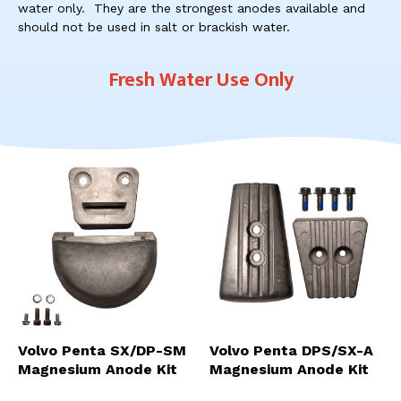
res
water only. They are the strongest anodes available and
To
should not be used in salt or brackish water.
de
use
Fresh Water Use Only
ca
us
to
an
sw
ges
Volvo Penta SX/DP-SM
Volvo Penta DPS/SX-A
Magnesium Anode Kit
Magnesium Anode Kit