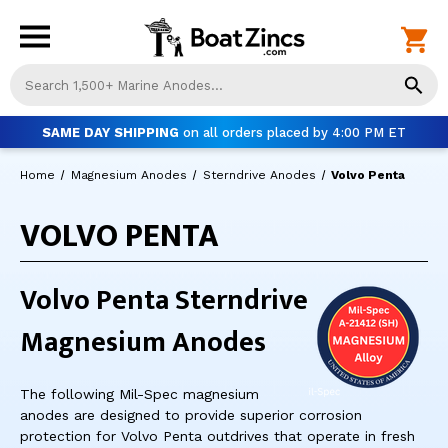
Us
th
up
SAME DAY SHIPPING
on all orders placed by 4:00 PM ET
an
do
Home
Magnesium Anodes
Sterndrive Anodes
Volvo Penta
ar
to
VOLVO PENTA
sel
a
res
Pr
Volvo Penta Sterndrive
ent
to
Magnesium Anodes
go
to
th
The following Mil-Spec magnesium
se
anodes are designed to provide superior corrosion
se
protection for Volvo Penta outdrives that operate in fresh