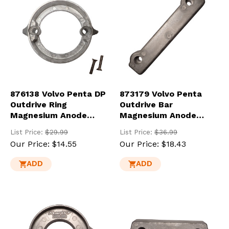
876138 Volvo Penta DP
873179 Volvo Penta
Outdrive Ring
Outdrive Bar
Magnesium Anode
Magnesium Anode
(875821-MG)
(832598-MG)
List Price:
$29.99
List Price:
$36.99
Our Price:
$14.55
Our Price:
$18.43
ADD
ADD