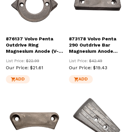
876137 Volvo Penta
873178 Volvo Penta
Outdrive Ring
290 Outdrive Bar
Magnesium Anode (V-
Magnesium Anode
18-MG)
(852835-MG)
List Price:
$22.99
List Price:
$42.49
Our Price:
$21.61
Our Price:
$19.43
ADD
ADD