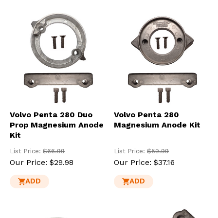
Volvo Penta 280 Duo
Volvo Penta 280
Prop Magnesium Anode
Magnesium Anode Kit
Kit
List Price:
$66.99
List Price:
$59.99
Our Price:
$29.98
Our Price:
$37.16
ADD
ADD