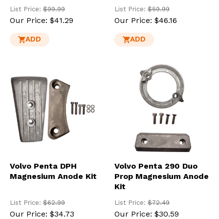
List Price:
$99.99
List Price:
$59.99
Our Price:
$41.29
Our Price:
$46.16
ADD
ADD
Volvo Penta DPH
Volvo Penta 290 Duo
Magnesium Anode Kit
Prop Magnesium Anode
Kit
List Price:
$62.99
List Price:
$72.49
Our Price:
$34.73
Our Price:
$30.59