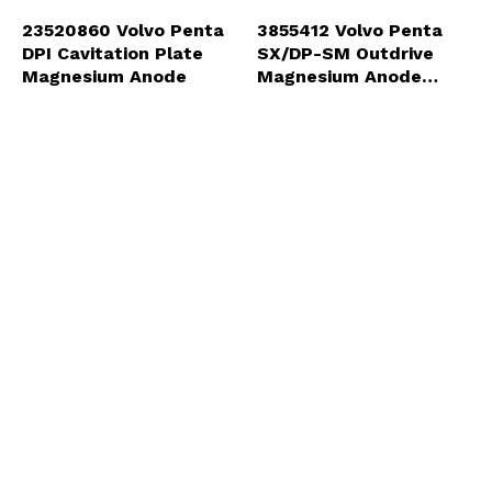
23520860 Volvo Penta
3855412 Volvo Penta
DPI Cavitation Plate
SX/DP-SM Outdrive
Magnesium Anode
Magnesium Anode
(3855411-MG)
List Price:
$119.99
List Price:
$46.79
Our Price:
$84.25
Our Price:
$21.89
ADD
ADD
3855610 Volvo Penta
3888815 Volvo Penta
SX/DP-SM Outdrive
DPS/SX-A Magnesium