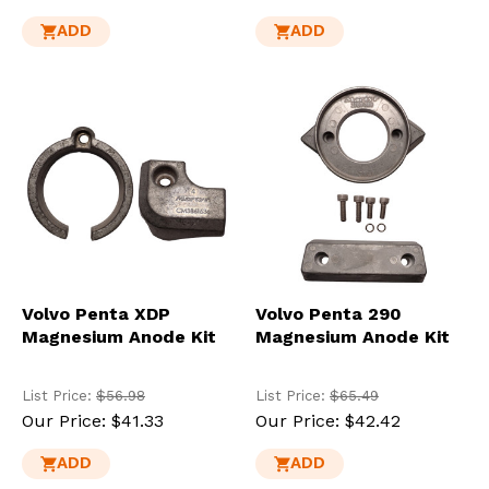
ADD
ADD
Volvo Penta XDP
Volvo Penta 290
Magnesium Anode Kit
Magnesium Anode Kit
List Price:
$56.98
List Price:
$65.49
Our Price:
$41.33
Our Price:
$42.42
ADD
ADD