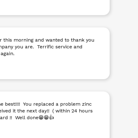
r this morning and wanted to thank you
e. Terrific service and
again.
e best!!!! You replaced a problem zinc
ived it the next day!! ( within 24 hours
dard !! Well done😁😁👍