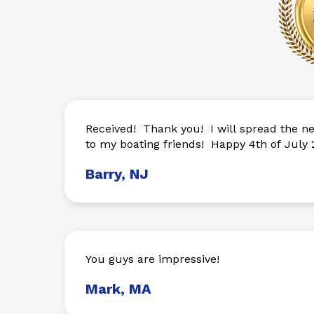
Received! Thank you! I will spread the news of your company
to my boating friends! Happy 4th of July 2
Barry, NJ
You guys are impressive!
Mark, MA