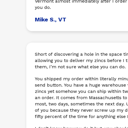
Vermont almost immediately after I order
you do.
Mike S., VT
Short of discovering a hole in the space 
allowing you to deliver my zincs before I 
them, I’m not sure what else you can do.
You shipped my order within literally minu
send button. You have a huge warehouse wi
zincs yet somehow you can ship within tw
an order. It comes from Massachusetts to
most, two days, sometimes the next day. U
of you because they never screw up my de
fifty percent of the time for anything else