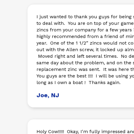
I just wanted to thank you guys for bein
to deal with. You are on top of your game ! I had ordered a 
zincs from your company for a few years 
highly recommended from a friend of mi
year. One of the 1 1/2” zincs would not come apart. Backing it
out with the Allen screw, it locked up al
Moved right and left several times. No deal. Emailed the
same day about the problem, and on the
replacement zinc was sent. It was here the Next Day !!! NO B.S.
You guys are the best !!!! I will be using your company for as
long as I own a boat ! Thanks again.
Joe, NJ
Holy Cow!!!!! Okay, I'm fully impressed a