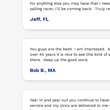
for anything else you may have that I nee
sailing racer. I'll be coming back. Truly
Jeff, FL
You guys are the best! I am impressed. A
over 40 years it is nice to see this kind of s
there. Keep up the good work.
Bob B., MA
Year in and year out you continue to hav
service and my zincs are delivered to me 