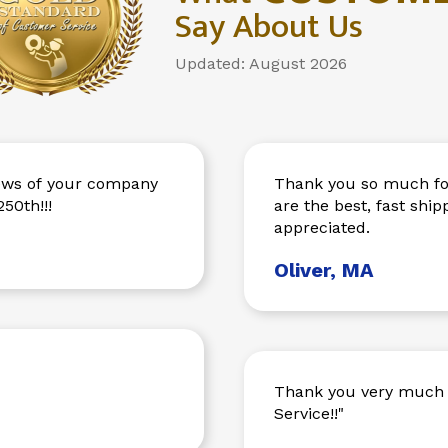
Say About Us
Updated: August 2026
Thank you so much for
50th!!!
are the best, fast sh
appreciated.
Oliver, MA
Thank you very much 
Service!!"