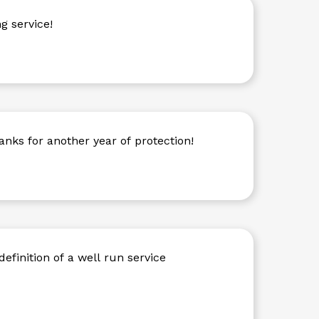
g service!
anks for another year of protection!
definition of a well run service