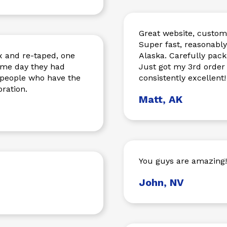
Great website, custome
Super fast, reasonabl
 and re-taped, one
Alaska. Carefully pac
same day they had
Just got my 3rd order
o people who have the
consistently excellent!
ration.
Matt, AK
You guys are amazing!
John, NV