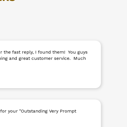
Touch
device
users
can
use
touch
and
swipe
gestures.
 the fast reply, I found them! You guys
ipping and great customer service. Much
for your "Outstanding Very Prompt