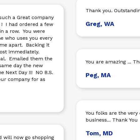
Thank you. Outstandin
g such a Great company
Greg, WA
few
in a row. You were
ne who uses you every
most immediately.
m the
You are amazing ... Th
 same day the new
Peg, MA
You folks are the very 
business... Thank You
Tom, MD
nd will now go shopping