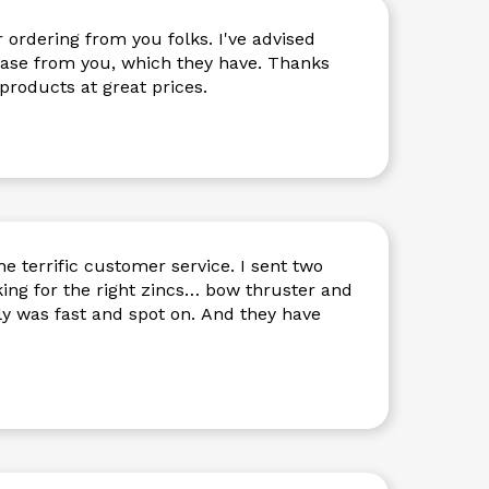
ring from you folks. I've advised
 from you, which they have. Thanks
 products at great prices.
e terrific customer service. I sent two
king for the right zincs… bow thruster and
ply was fast and spot on. And they have