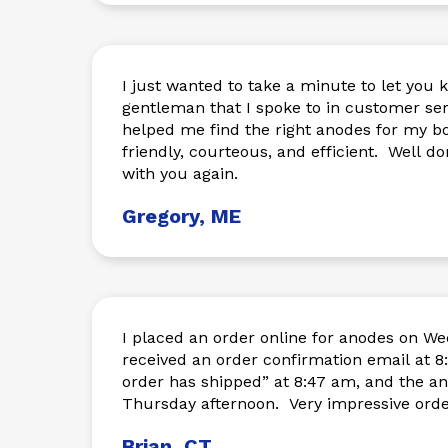
I just wanted to take a minute to let you 
gentleman that I spoke to in customer s
helped me find the right anodes for my b
friendly, courteous, and efficient. Well don
with you again.
Gregory, ME
I placed an order online for anodes on 
received an order confirmation email at 8:37 am. I ha
order has shipped” at 8:47 am, and the an
Thursday afternoon. Very impressi
Brian, CT