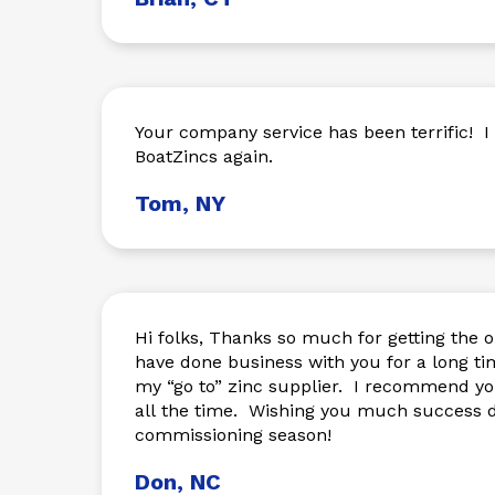
Your company service has been terrific! I will be ordering from
BoatZincs again.
Tom, NY
Hi folks, Thanks so much for getting the o
have done business with you for a long ti
my “go to” zinc supplier. I recommend you
all the time. Wishing you much success d
commissioning season!
Don, NC