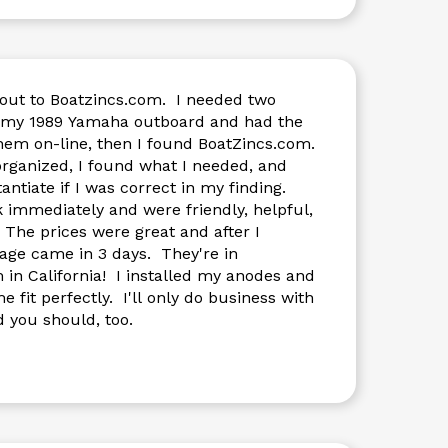
-out to Boatzincs.com. I needed two
my 1989 Yamaha outboard and had the
hem on-line, then I found BoatZincs.com.
what I needed, and
ntiate if I was correct in my finding.
ediately and were friendly, helpful,
 The prices were great and after I
age came in 3 days. They're in
in California! I installed my anodes and
 I'll only do business with
 you should, too.