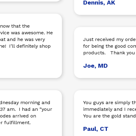
Dennis, AK
know that the
ervice was awesome. He
oat and he was very
Just received my orde
e! I’ll definitely shop
for being the good company you ar
products. Thank you 
Joe, MD
Wednesday morning and
You guys are simply th
d an “your
immediately and I rece
odes arrived on
You are the gold stan
ve order fulfillment.
Paul, CT