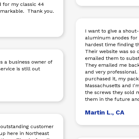
d for my classic 44
 remarkable. Thank you.
I want to give a shout
aluminum anodes for 
hardest time finding t
Their website was so organized, I found 
emailed them to substa
s a business owner of
They emailed me back imm
ervice is still out
and very professional.
purchased it, my pack
Massachusetts and I'm 
the screws they sold me fit perfectly.
them in the future and
Martin L., CA
e outstanding customer
up here in Northeast