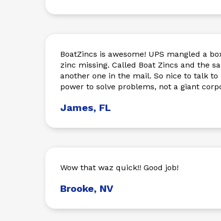
BoatZincs is awesome! UPS mangled a box
zinc missing. Called Boat Zincs and the 
another one in the mail. So nice to talk t
power to solve problems, not a giant corpo
James, FL
Wow that waz quick!! Good job!
Brooke, NV