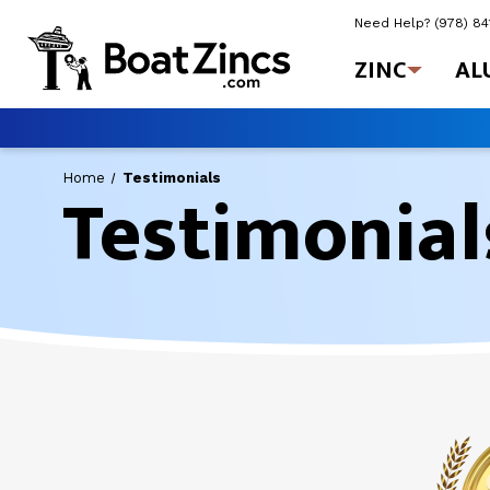
Need Help?
(978) 8
ZINC
AL
Testimonial
Home
Testimonials