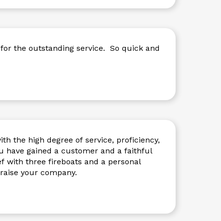
for the outstanding service. So quick and
th the high degree of service, proficiency,
 have gained a customer and a faithful
ef with three fireboats and a personal
ay 49’ vessel. I praise your company.