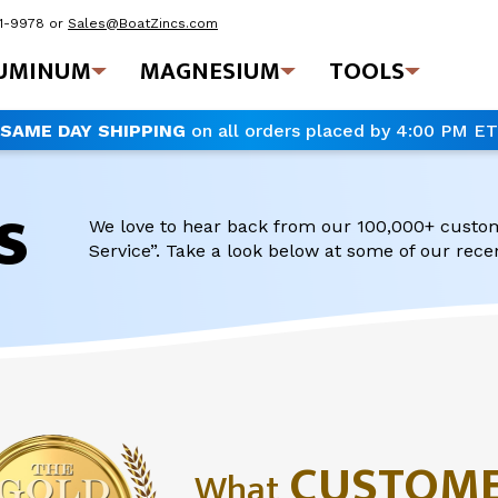
41-9978
or
Sales@BoatZincs.com
UMINUM
MAGNESIUM
TOOLS
SAME DAY SHIPPING
on all orders placed by 4:00 PM ET
s
We love to hear back from our 100,000+ custo
Service”. Take a look below at some of our rec
CUSTOM
What