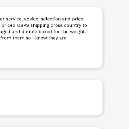
r service, advice, selection and price.
y priced USPS shipping cross country to
kaged and double boxed for the weight.
 from them so I know they are