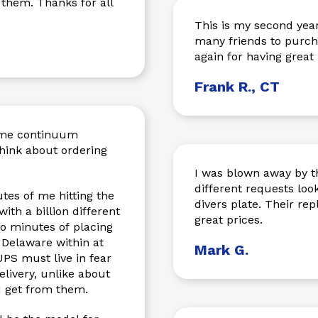
 them. Thanks for all
This is my second year orde
many friends to purchase
again for having great
Frank R., CT
time continuum
think about ordering
I was blown away by th
different requests loo
tes of me hitting the
divers plate. Their re
th a billion different
great prices.
o minutes of placing
 Delaware within at
Mark G.
PS must live in fear
livery, unlike about
 I get from them.