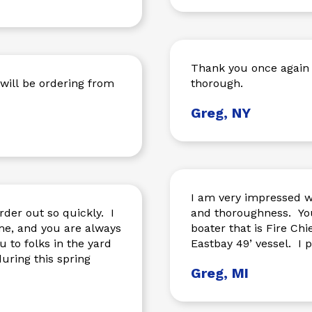
Thank you once again 
thorough.
Greg, NY
I am very impressed wi
rder out so quickly. I
and thoroughness. You
me, and you are always
boater that is Fire Chi
 to folks in the yard
Eastb
uring this spring
Greg, MI