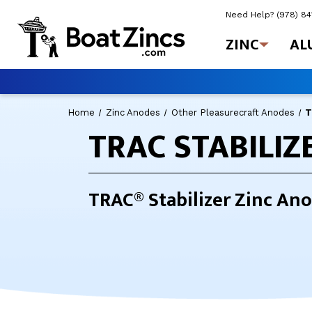
Need Help?
(978) 8
ZINC
AL
Home
Zinc Anodes
Other Pleasurecraft Anodes
T
TRAC STABILIZ
TRAC® Stabilizer Zinc Ano