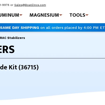
41-9978
or
Sales@BoatZincs.com
UMINUM
MAGNESIUM
TOOLS
SAME DAY SHIPPING
on all orders placed by 4:00 PM ET
RAC Stabilizers
ERS
de Kit (36715)