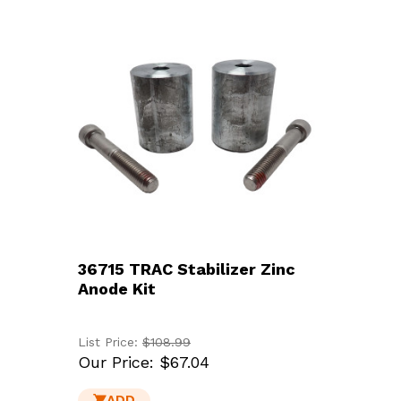
36715 TRAC Stabilizer Zinc
Anode Kit
List Price:
$108.99
Our Price:
$67.04
ADD