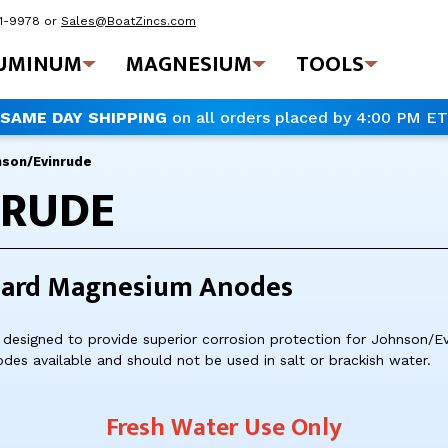
41-9978
or
Sales@BoatZincs.com
UMINUM
MAGNESIUM
TOOLS
SAME DAY SHIPPING
on all orders placed by 4:00 PM ET
nson/Evinrude
NRUDE
oard Magnesium Anodes
designed to provide superior corrosion protection for Johnson/E
odes available and should not be used in salt or brackish water.
Fresh Water Use Only