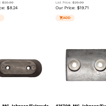
e:
$20.99
List Price:
$29.99
ce:
$8.24
Our Price:
$19.71
D
ADD
-MG Johnson/Evinrude
431708-MG Johnson/Ev