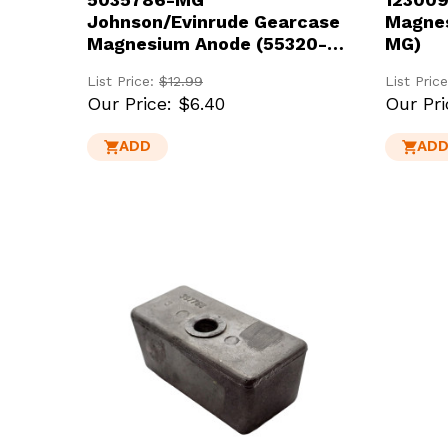
Johnson/Evinrude Gearcase
Magnes
Magnesium Anode (55320-
MG)
95310-MG)
List Price:
$12.99
List Pric
Our Price:
$6.40
Our Pri
ADD
AD