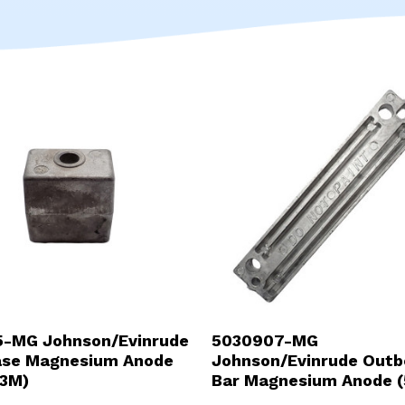
-MG Johnson/Evinrude
5030907-MG
ase Magnesium Anode
Johnson/Evinrude Outb
3M)
Bar Magnesium Anode (
94900-MG)