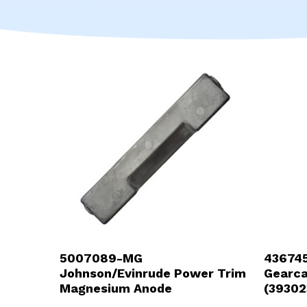
5007089-MG
436745
Johnson/Evinrude Power Trim
Gearc
Magnesium Anode
(39302