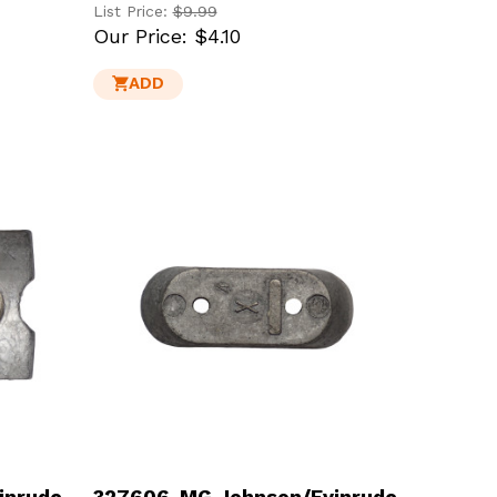
List Price:
$9.99
Our Price:
$4.10
ADD
inrude
327606-MG Johnson/Evinrude