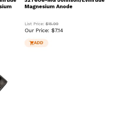
sium
Magnesium Anode
List Price:
$15.99
Our Price:
$7.14
ADD