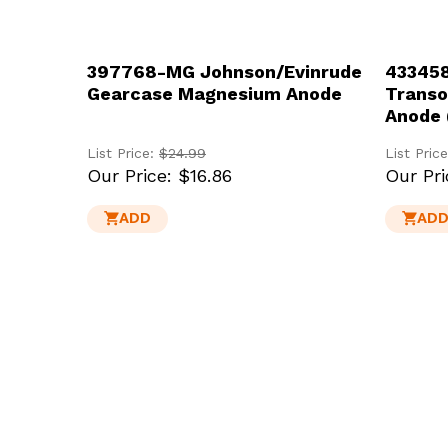
397768-MG Johnson/Evinrude
433458
Gearcase Magnesium Anode
Trans
Anode 
List Price:
$24.99
List Pric
Our Price:
$16.86
Our Pri
ADD
AD