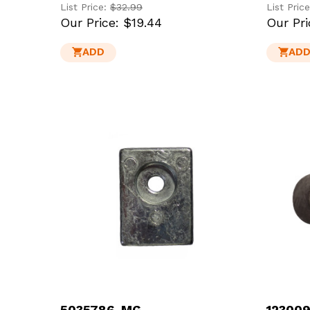
List Price:
$32.99
List Pric
Our Price:
$19.44
Our Pri
ADD
AD
5035786-MG
123009