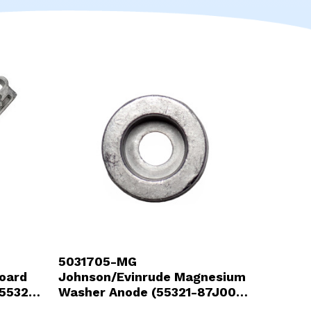
Touch
device
users
can
use
touch
and
swipe
gestures.
5031705-MG
oard
Johnson/Evinrude Magnesium
55321-
Washer Anode (55321-87J00-
MG)