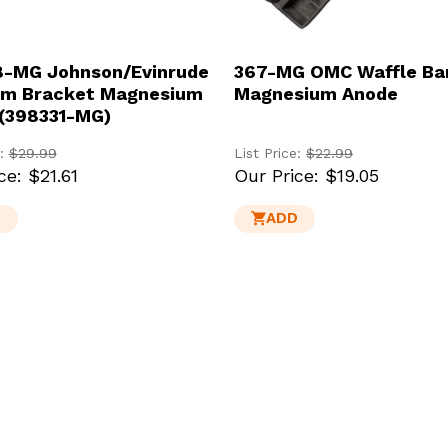
-MG Johnson/Evinrude
367-MG OMC Waffle Ba
om Bracket Magnesium
Magnesium Anode
(398331-MG)
e:
$29.99
List Price:
$22.99
ce:
$21.61
Our Price:
$19.05
D
ADD