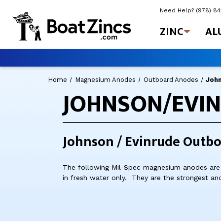
Need Help?
(978) 8
ZINC
AL
Home
Magnesium Anodes
Outboard Anodes
Joh
JOHNSON/EVI
Johnson / Evinrude Outb
The following Mil-Spec magnesium anodes are 
in fresh water only. They are the strongest an