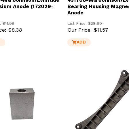
ium Anode (173029-
Bearing Housing Magne
Anode
e:
$11.99
List Price:
$28.99
ce:
$8.38
Our Price:
$11.57
D
ADD