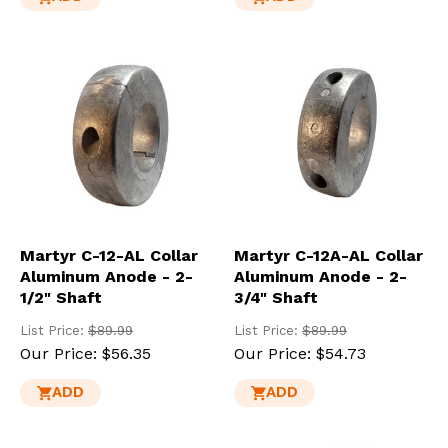
Martyr C-12-AL Collar
Martyr C-12A-AL Collar
Aluminum Anode - 2-
Aluminum Anode - 2-
1/2" Shaft
3/4" Shaft
List Price:
$89.99
List Price:
$89.99
Our Price:
$56.35
Our Price:
$54.73
ADD
ADD