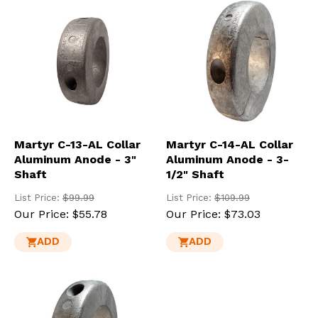
Martyr C-13-AL Collar
Martyr C-14-AL Collar
Aluminum Anode - 3"
Aluminum Anode - 3-
Shaft
1/2" Shaft
List Price:
$99.99
List Price:
$109.99
Our Price:
$55.78
Our Price:
$73.03
ADD
ADD