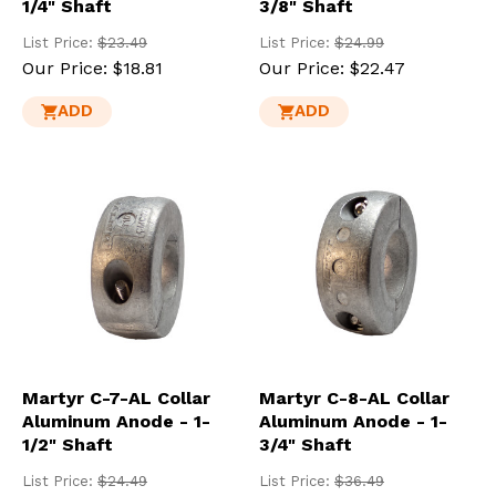
1/4" Shaft
3/8" Shaft
List Price:
$23.49
List Price:
$24.99
Our Price:
$18.81
Our Price:
$22.47
ADD
ADD
Martyr C-7-AL Collar
Martyr C-8-AL Collar
Aluminum Anode - 1-
Aluminum Anode - 1-
1/2" Shaft
3/4" Shaft
List Price:
$24.49
List Price:
$36.49