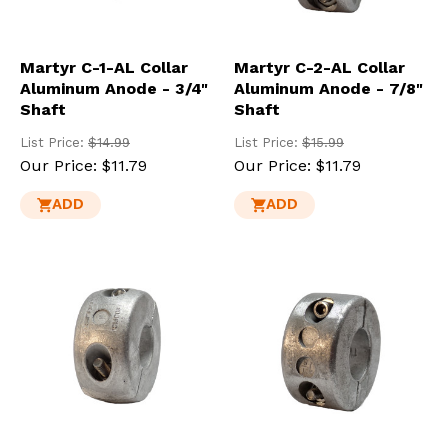
Martyr C-1-AL Collar
Martyr C-2-AL Collar
Aluminum Anode - 3/4"
Aluminum Anode - 7/8"
Shaft
Shaft
List Price:
$14.99
List Price:
$15.99
Our Price:
$11.79
Our Price:
$11.79
ADD
ADD