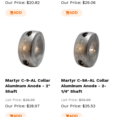
Our Price:
$20.82
Our Price:
$29.06
ADD
ADD
Martyr C-9-AL Collar
Martyr C-9A-AL Collar
Aluminum Anode - 2"
Aluminum Anode - 2-
Shaft
1/4" Shaft
List Price:
$36.99
List Price:
$59.99
Our Price:
$28.97
Our Price:
$35.53
ADD
ADD