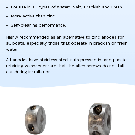
res
For use in all types of water: Salt, Brackish and Fresh.
To
de
More active than zinc.
use
Self-cleaning performance.
ca
us
Highly recommended as an alternative to zinc anodes for
to
all boats, especially those that operate in brackish or fresh
an
water.
sw
ges
All anodes have stainless steel nuts pressed in, and plastic
retaining washers ensure that the allen screws do not fall
out during installation.