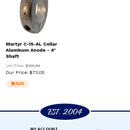
Martyr C-15-AL Collar
Aluminum Anode - 4"
Shaft
List Price:
$109.99
Our Price:
$73.05
ADD
MY ACCOUNT