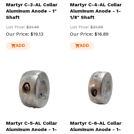
Martyr C-3-AL Collar
Martyr C-4-AL Collar
Aluminum Anode - 1"
Aluminum Anode - 1-
Shaft
1/8" Shaft
List Price:
$21.49
List Price:
$21.99
Our Price:
$19.13
Our Price:
$16.89
ADD
ADD
Martyr C-5-AL Collar
Martyr C-6-AL Collar
Aluminum Anode - 1-
Aluminum Anode - 1-