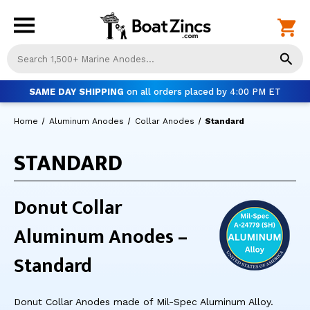
Us
th
up
SAME DAY SHIPPING
on all orders placed by 4:00 PM ET
an
do
Home
Aluminum Anodes
Collar Anodes
Standard
ar
to
STANDARD
sel
a
res
Pr
Donut Collar
ent
to
Aluminum Anodes –
go
to
Standard
th
se
se
Donut Collar Anodes made of Mil-Spec Aluminum Alloy.