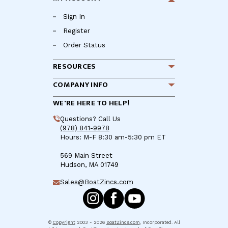
Sign In
Register
Order Status
RESOURCES
COMPANY INFO
WE'RE HERE TO HELP!
Questions? Call Us
(978) 841-9978
Hours: M-F 8:30 am-5:30 pm ET
569 Main Street
Hudson, MA 01749
Sales@BoatZincs.com
©
Copyright
2003 - 2026
BoatZincs.com
, Incorporated. All