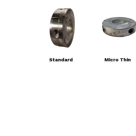
Standard
Micro Thin