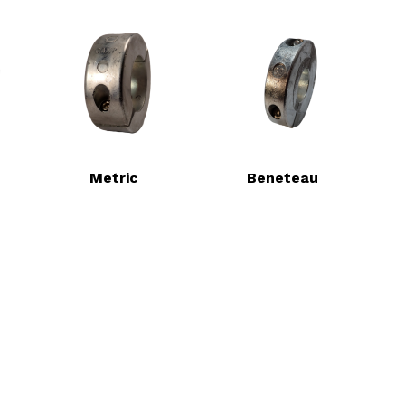
Metric
Beneteau