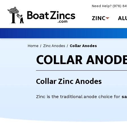
Need Help?
(978) 8
ZINC
AL
Home
Zinc Anodes
Collar Anodes
COLLAR ANOD
Collar Zinc Anodes
Zinc is the traditional anode choice for
sa