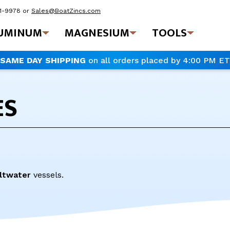
41-9978
or
Sales@BoatZincs.com
UMINUM
MAGNESIUM
TOOLS
SAME DAY SHIPPING
on all orders placed by 4:00 PM ET
ES
ltwater
vessels.