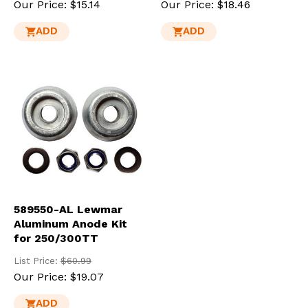
Our Price:
$15.14
Our Price:
$18.46
ADD
ADD
589550-AL Lewmar
Aluminum Anode Kit
for 250/300TT
List Price:
$60.99
Our Price:
$19.07
ADD