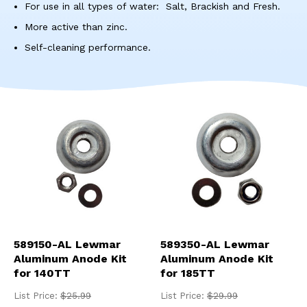
res
For use in all types of water: Salt, Brackish and Fresh.
To
More active than zinc.
de
use
Self-cleaning performance.
ca
us
to
an
sw
ges
589150-AL Lewmar
589350-AL Lewmar
Aluminum Anode Kit
Aluminum Anode Kit
for 140TT
for 185TT
List Price:
$25.99
List Price:
$29.99