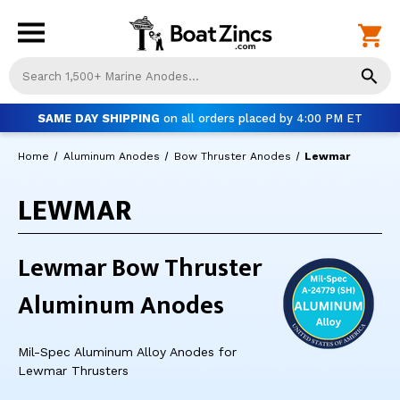
Us
th
up
SAME DAY SHIPPING
on all orders placed by 4:00 PM ET
an
do
Home
Aluminum Anodes
Bow Thruster Anodes
Lewmar
ar
to
LEWMAR
sel
a
res
Pr
Lewmar Bow Thruster
ent
to
Aluminum Anodes
go
to
th
Mil-Spec Aluminum Alloy Anodes for
se
Lewmar Thrusters
se