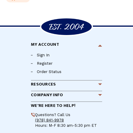
MY ACCOUNT
Sign In
Register
Order Status
RESOURCES
COMPANY INFO
WE'RE HERE TO HELP!
Questions? Call Us
(978) 841-9978
Hours: M-F 8:30 am-5:30 pm ET