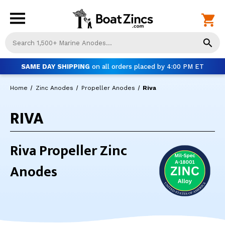
Us
th
up
SAME DAY SHIPPING
on all orders placed by 4:00 PM ET
an
do
Home
Zinc Anodes
Propeller Anodes
Riva
ar
to
RIVA
sel
a
res
Pr
Riva Propeller Zinc
ent
to
Anodes
go
to
th
se
se