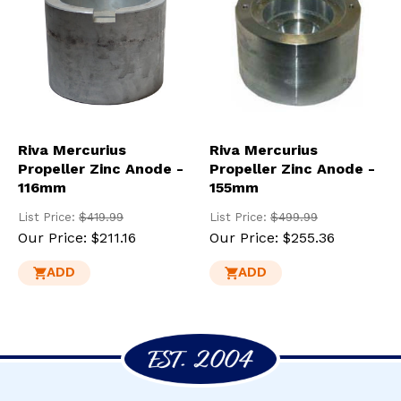
Riva Mercurius
Riva Mercurius
Propeller Zinc Anode -
Propeller Zinc Anode -
116mm
155mm
List Price:
$419.99
List Price:
$499.99
Our Price:
$211.16
Our Price:
$255.36
ADD
ADD