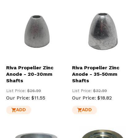
res
To
de
use
ca
us
to
an
sw
ges
Riva Propeller Zinc
Riva Propeller Zinc
Anode - 20-30mm
Anode - 35-50mm
Shafts
Shafts
List Price:
$26.99
List Price:
$32.99
Our Price:
$11.55
Our Price:
$18.82
ADD
ADD