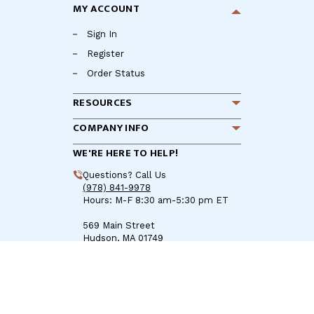
MY ACCOUNT
Sign In
Register
Order Status
RESOURCES
COMPANY INFO
WE'RE HERE TO HELP!
Questions? Call Us
(978) 841-9978
Hours: M-F 8:30 am-5:30 pm ET
569 Main Street
Hudson, MA 01749
Sales@BoatZincs.com