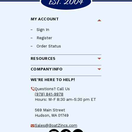
MY ACCOUNT
Sign In
Register
Order Status
RESOURCES
COMPANY INFO
WE'RE HERE TO HELP!
Questions? Call Us
(978) 841-9978
Hours: M-F 8:30 am-5:30 pm ET
569 Main Street
Hudson, MA 01749
Sales@BoatZincs.com