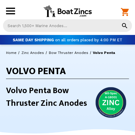
Us
th
up
SAME DAY SHIPPING
on all orders placed by 4:00 PM ET
an
do
Home
Zinc Anodes
Bow Thruster Anodes
Volvo Penta
ar
to
VOLVO PENTA
sel
a
res
Pr
Volvo Penta Bow
ent
to
Thruster Zinc Anodes
go
to
th
se
se