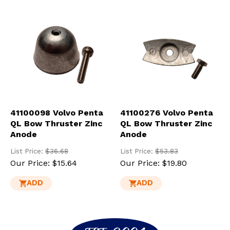
res
To
de
use
ca
us
to
an
sw
ges
41100098 Volvo Penta
41100276 Volvo Penta
QL Bow Thruster Zinc
QL Bow Thruster Zinc
Anode
Anode
List Price:
$36.68
List Price:
$53.83
Our Price:
$15.64
Our Price:
$19.80
ADD
ADD