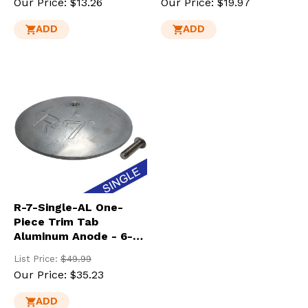
Our Price:
$13.26
Our Price:
$19.97
ADD
ADD
R-7-Single-AL One-
Piece Trim Tab
Aluminum Anode - 6-
7/8" Dia.
List Price:
$49.99
Our Price:
$35.23
ADD