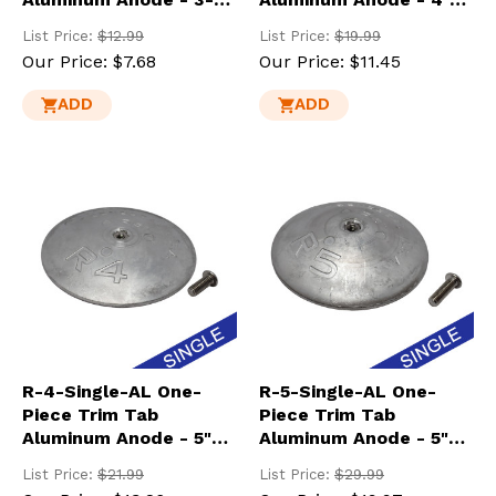
3/4" Dia.
Dia. Heavy
List Price:
$12.99
List Price:
$19.99
Our Price:
$7.68
Our Price:
$11.45
ADD
ADD
R-4-Single-AL One-
R-5-Single-AL One-
Piece Trim Tab
Piece Trim Tab
Aluminum Anode - 5"
Aluminum Anode - 5"
Dia.
Dia. Heavy
List Price:
$21.99
List Price:
$29.99