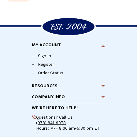
MY ACCOUNT
Sign In
Register
Order Status
RESOURCES
COMPANY INFO
WE'RE HERE TO HELP!
Questions? Call Us
(978) 841-9978
Hours: M-F 8:30 am-5:30 pm ET