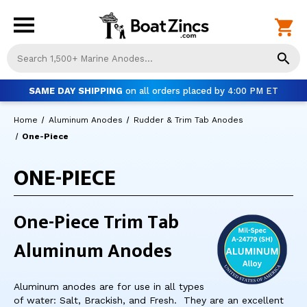
Us
th
up
SAME DAY SHIPPING
on all orders placed by 4:00 PM ET
an
do
Home
Aluminum Anodes
Rudder & Trim Tab Anodes
ar
to
One-Piece
sel
a
ONE-PIECE
res
Pr
ent
One-Piece Trim Tab
to
go
Aluminum Anodes
to
th
se
Aluminum anodes are for use in all types
se
of water: Salt, Brackish, and Fresh. They are an excellent