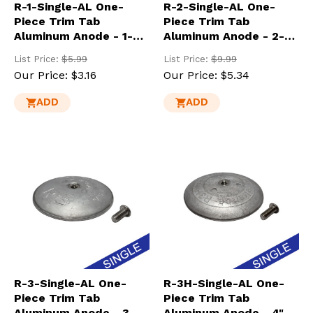
R-1-Single-AL One-
R-2-Single-AL One-
Piece Trim Tab
Piece Trim Tab
Aluminum Anode - 1-
Aluminum Anode - 2-
7/8" Dia.
13/16" Dia.
List Price:
$5.99
List Price:
$9.99
Our Price:
$3.16
Our Price:
$5.34
ADD
ADD
R-3-Single-AL One-
R-3H-Single-AL One-
Piece Trim Tab
Piece Trim Tab
Aluminum Anode - 3-
Aluminum Anode - 4"