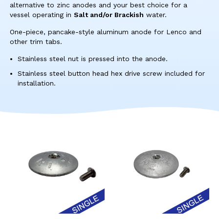
res
alternative to zinc anodes and your best choice for a
To
vessel operating in
Salt and/or Brackish
water.
de
One-piece, pancake-style aluminum anode for Lenco and
use
other trim tabs.
ca
us
Stainless steel nut is pressed into the anode.
to
Stainless steel button head hex drive screw included for
an
installation.
sw
ges