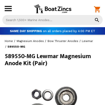
Us
th
up
SAME DAY SHIPPING
on all orders placed by 4:00 PM ET
an
do
Home
Magnesium Anodes
Bow Thruster Anodes
Lewmar
ar
to
589550-MG
sel
589550-MG Lewmar Magnesium
a
Anode Kit (Pair)
res
Pr
ent
to
go
to
th
se
se