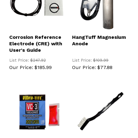
Corrosion Reference
HangTuff Magnesium
Electrode (CRE) with
Anode
User's Guide
List Price:
$247.92
List Price:
$109.99
Our Price:
$185.99
Our Price:
$77.88