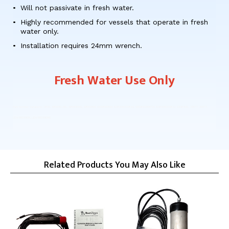
Will not passivate in fresh water.
Highly recommended for vessels that operate in fresh
water only.
Installation requires 24mm wrench.
Fresh Water Use Only
Part Number Variations: 2830, 589550-MG, 589550MG, 589550M, CM589550M, 628309233846, CM589550KITM, 628309233822, 01082MG, 250TT, 300TT,
LEW589550M, LEW589550MG
Related Products You May Also Like