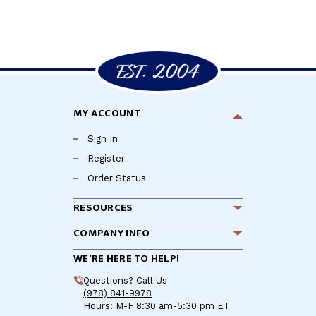
MY ACCOUNT
Sign In
Register
Order Status
RESOURCES
COMPANY INFO
WE'RE HERE TO HELP!
Questions? Call Us
(978) 841-9978
Hours: M-F 8:30 am-5:30 pm ET