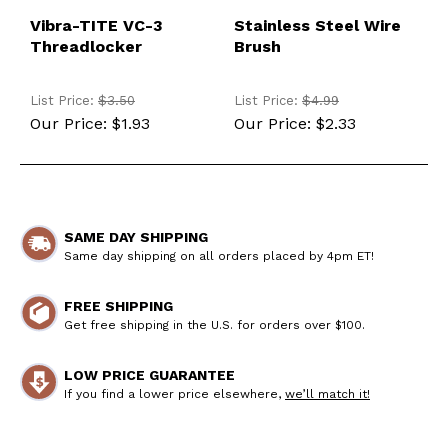
Vibra-TITE VC-3
Stainless Steel Wire
Threadlocker
Brush
List Price:
$3.50
List Price:
$4.99
Our Price:
$1.93
Our Price:
$2.33
SAME DAY SHIPPING
Same day shipping on all orders placed by 4pm ET!
FREE SHIPPING
Get free shipping in the U.S. for orders over $100.
LOW PRICE GUARANTEE
If you find a lower price elsewhere,
we’ll match it!