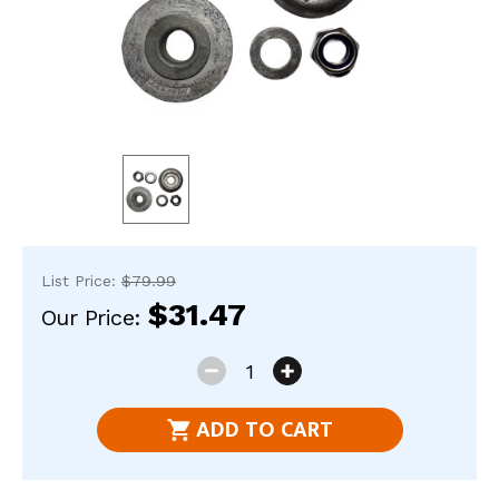
res
To
de
use
ca
us
to
an
sw
ges
List Price:
$79.99
$31.47
Our Price:
Current
DECREASE
INCREASE
Stock:
QUANTITY
QUANTITY
ADD TO CART
OF
OF
589550-
589550-