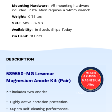
MG
MG
Mounting Hardware:
All mounting hardware
LEWMAR
LEWMAR
included. Installation requires a 24mm wrench.
MAGNESIUM
MAGNESIUM
Weight:
0.75 lbs
SKU:
589550-MG
ANODE
ANODE
Availability:
In Stock. Ships Today.
KIT
KIT
On Hand:
11 Units
(PAIR)
(PAIR)
DESCRIPTION
589550-MG Lewmar
Magnesium Anode Kit (Pair)
Kit includes two anodes.
Highly active corrosion protection.
Superb self-cleaning performance.