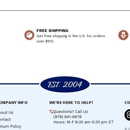
FREE SHIPPING
Get free shipping in the U.S. for orders
over $100.
OMPANY INFO
WE'RE HERE TO HELP!
CO
Questions? Call Us
bout Us
(978) 841-9978
ontact
Hours: M-F 8:30 am-5:30 pm ET
turn Policy
©
C