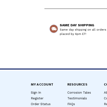
SAME DAY SHIPPING
Same day shipping on all orders
placed by 4pm ET!
MY ACCOUNT
RESOURCES
C
Sign In
Corrosion Tales
A
Register
Testimonials
C
Order Status
FAQs
Re