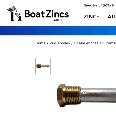
Need Help?
(978) 8
ZINC
AL
Home
Zinc Anodes
Engine Anodes
Cummin