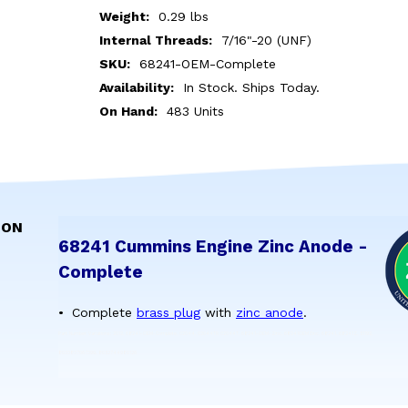
Weight:
0.29 lbs
Internal Threads:
7/16"-20 (UNF)
SKU:
68241-OEM-Complete
Availability:
In Stock. Ships Today.
On Hand:
483 Units
ION
68241 Cummins Engine Zinc Anode -
Complete
Complete
brass plug
with
zinc anode
.
Part Number Variations: 2012, 68241-OEM-Complete, 02044, 02044TP, 02044T, 68241-OEM-Zinc, 68241OEMZinc, 68241, 68241Z, 51192,
8033837067399, 8052744980126