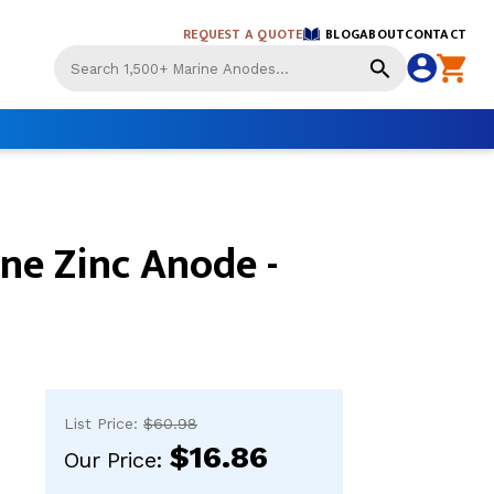
REQUEST A QUOTE
BLOG
ABOUT
CONTACT
Use
the
up
and
down
arrows
to
select
ne Zinc Anode -
a
result.
Press
enter
to
go
to
the
List Price:
$60.98
selected
$16.86
search
Our Price:
result.