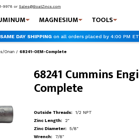
41-9978
or
Sales@BoatZincs.com
UMINUM
MAGNESIUM
TOOLS
SAME DAY SHIPPING
on all orders placed by 4:00 PM ET
s/Onan
68241-OEM-Complete
68241 Cummins Engi
Complete
Outside Threads:
1/2 NPT
Zinc Length:
2"
Zinc Diameter:
5/8"
Wrench:
7/8"