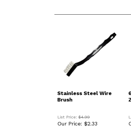
ADD TO CART
Stainless Steel Wire
Brush
List Price:
$4.99
L
Our Price:
$2.33
O