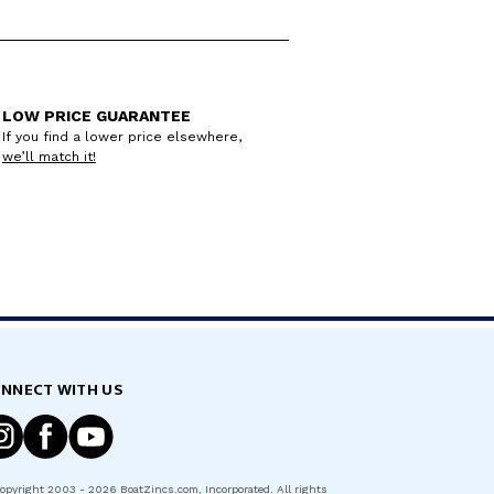
LOW PRICE GUARANTEE
If you find a lower price elsewhere,
we’ll match it!
NNECT WITH US
opyright
2003 - 2026
BoatZincs.com
, Incorporated. All rights