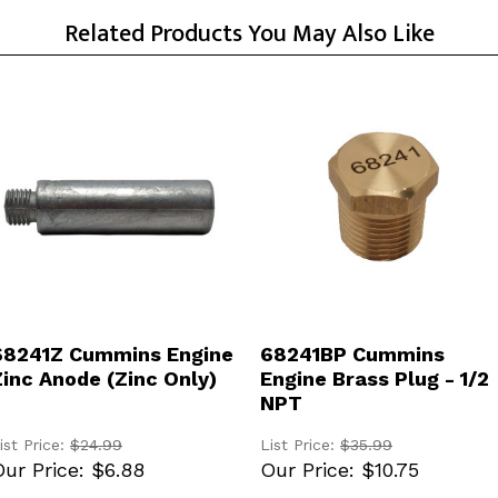
Related Products You May Also Like
ADD TO CART
ADD TO CART
68241Z Cummins Engine
68241BP Cummins
Zinc Anode (Zinc Only)
Engine Brass Plug - 1/2
NPT
ist Price:
$24.99
List Price:
$35.99
ur Price:
$6.88
Our Price:
$10.75