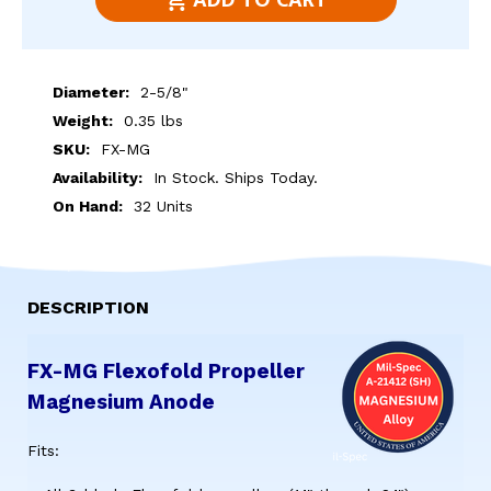
ADD TO CART
OF
OF
FX-
FX-
MG
MG
Diameter:
2-5/8"
FLEXOFOLD
FLEXOFOLD
Weight:
0.35 lbs
PROPELLER
PROPELLER
SKU:
FX-MG
MAGNESIUM
MAGNESIUM
Availability:
In Stock. Ships Today.
ANODE
ANODE
On Hand:
32 Units
DESCRIPTION
FX-MG Flexofold Propeller
Magnesium Anode
Fits: