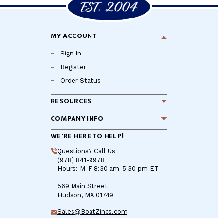
MY ACCOUNT
Sign In
Register
Order Status
RESOURCES
COMPANY INFO
WE'RE HERE TO HELP!
Questions? Call Us
(978) 841-9978
Hours: M-F 8:30 am-5:30 pm ET
569 Main Street
Hudson, MA 01749
Sales@BoatZincs.com