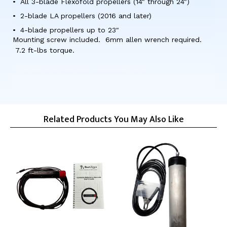
All 3-blade Flexofold propellers (14" through 24")
2-blade LA propellers (2016 and later)
4-blade propellers up to 23"
Mounting screw included. 6mm allen wrench required.
7.2 ft-lbs torque.
Part Number Variations: 2965, FX-MG, CMPNFXM, 628309176211, 01040MG, 8052744982601, FX-MG, FXMG
Related Products You May Also Like