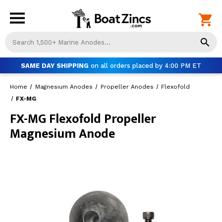
Us
th
up
SAME DAY SHIPPING
on all orders placed by 4:00 PM ET
an
do
Home
Magnesium Anodes
Propeller Anodes
Flexofold
ar
to
FX-MG
sel
FX-MG Flexofold Propeller
a
Magnesium Anode
res
Pr
ent
to
go
to
th
se
se