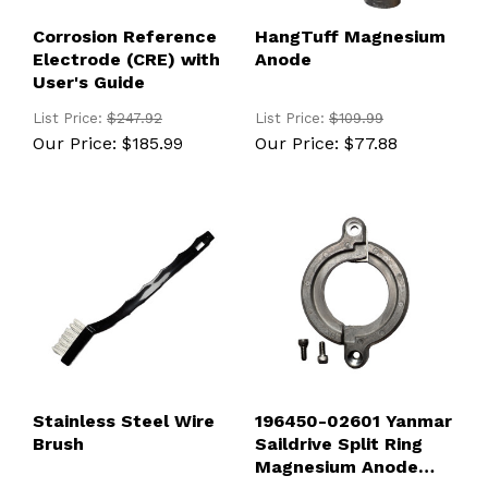
Corrosion Reference
HangTuff Magnesium
Electrode (CRE) with
Anode
User's Guide
List Price:
$247.92
List Price:
$109.99
Our Price:
$185.99
Our Price:
$77.88
Stainless Steel Wire
196450-02601 Yanmar
Brush
Saildrive Split Ring
Magnesium Anode