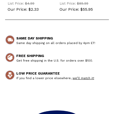
(196440-02660-MG)
List Price:
$4.99
List Price:
$89.99
Our Price:
$2.33
Our Price:
$55.95
SAME DAY SHIPPING
Same day shipping on all orders placed by 4pm ET!
FREE SHIPPING
Get free shipping in the U.S. for orders over $100.
LOW PRICE GUARANTEE
If you find a lower price elsewhere,
we’ll match it!