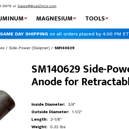
41-9978
or
Sales@BoatZincs.com
UMINUM
MAGNESIUM
TOOLS
SAME DAY SHIPPING
on all orders placed by 4:00 PM ET
des
Side-Power (Sleipner)
SM140629
SM140629 Side-Pow
Anode for Retractab
Inside Diameter:
3/4"
Outside Diameter:
1-1/2"
Length:
3-1/8"
Weight:
0.32 lbs