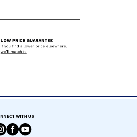
LOW PRICE GUARANTEE
If you find a lower price elsewhere,
we’ll match it!
NNECT WITH US