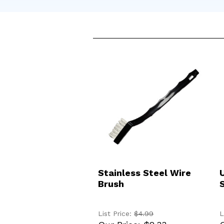
ADD TO CART
Stainless Steel Wire
Brush
List Price:
$4.99
L