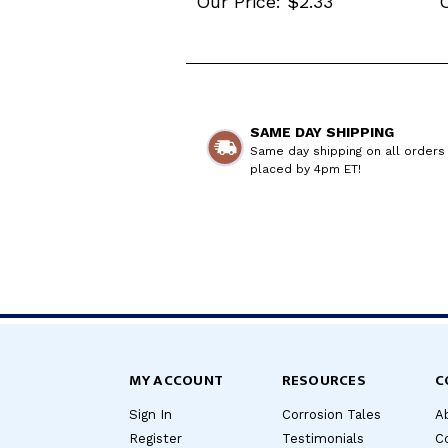
Our Price:
$2.33
O
SAME DAY SHIPPING
Same day shipping on all orders
placed by 4pm ET!
MY ACCOUNT
RESOURCES
C
Sign In
Corrosion Tales
A
Register
Testimonials
C