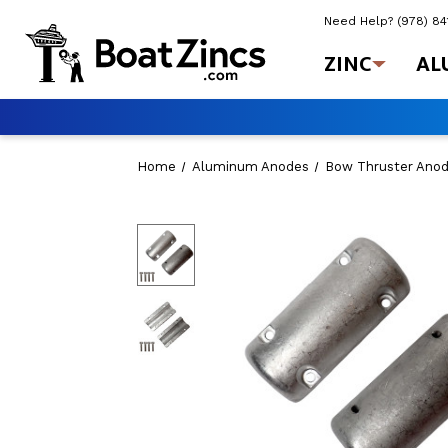
Need Help?
(978) 8
ZINC
AL
Home
Aluminum Anodes
Bow Thruster Ano