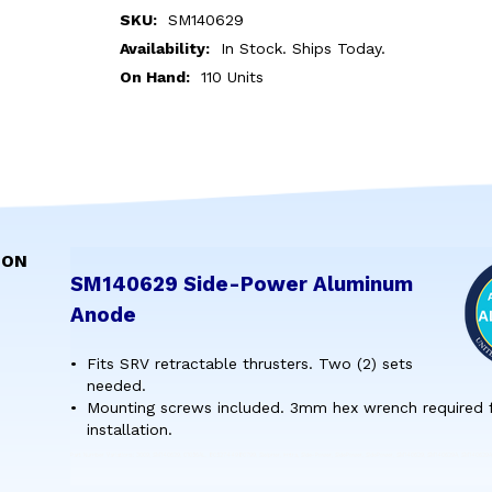
SKU:
SM140629
Availability:
In Stock. Ships Today.
On Hand:
110 Units
ION
SM140629 Side-Power Aluminum
Anode
Fits SRV retractable thrusters. Two (2) sets
needed.
Mounting screws included. 3mm hex wrench required 
installation.
Part Number Variations: 3009, SM140629, 01056AL, 8052744980799, Sleipner, Imtra, Side-Power, SidePower, SidePower, SM140629, SM140629A, SM140629A