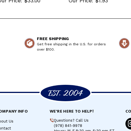
ur Price:
$33.00
Our Price:
$1.93
FREE SHIPPING
Get free shipping in the U.S. for orders
over $100.
OMPANY INFO
WE'RE HERE TO HELP!
CO
Questions? Call Us
bout Us
(978) 841-9978
ontact
Hours: M-F 8:30 am-5:30 pm ET