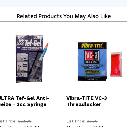
Related Products You May Also Like
ADD TO CART
ADD TO CART
ULTRA Tef-Gel Anti-
Vibra-TITE VC-3
Seize - 3cc Syringe
Threadlocker
ist Price:
$38.00
List Price:
$3.50