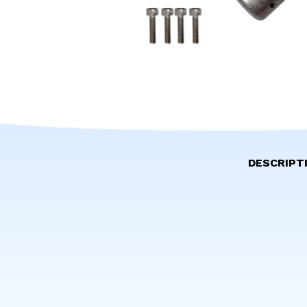
DESCRIPT