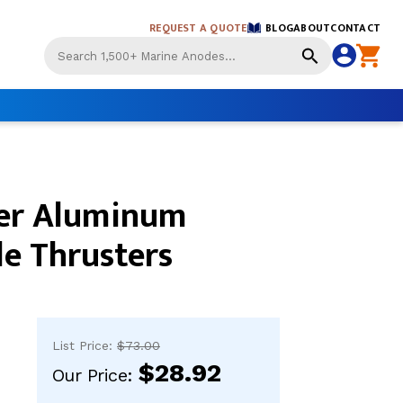
REQUEST A QUOTE
BLOG
ABOUT
CONTACT
Use
the
up
and
down
arrows
to
select
er Aluminum
a
result.
Press
le Thrusters
enter
to
go
to
the
List Price:
$73.00
selected
$28.92
search
Our Price:
result.